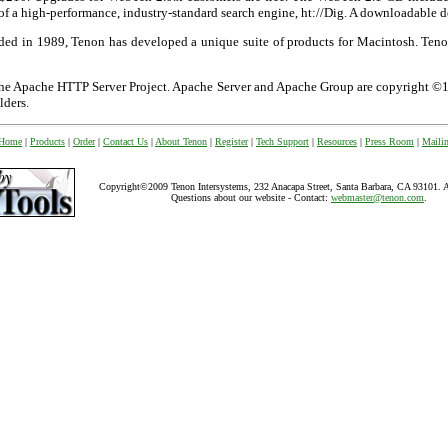
f a high-performance, industry-standard search engine, ht://Dig. A downloadable d
nded in 1989, Tenon has developed a unique suite of products for Macintosh. Ten
 the Apache HTTP Server Project. Apache Server and Apache Group are copyright
lders.
 Home
|
Products
|
Order
|
Contact Us
|
About Tenon
|
Register
|
Tech Support
|
Resources
|
Press Room
|
Mailin
Copyright©2009 Tenon Intersystems, 232 Anacapa Street, Santa Barbara, CA 93101. All
Questions about our website - Contact:
webmaster@tenon.com
.