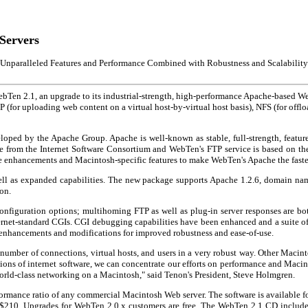
Servers
Unparalleled Features and Performance Combined with Robustness and Scalability
Ten 2.1, an upgrade to its industrial-strength, high-performance Apache-based We
for uploading web content on a virtual host-by-virtual host basis), NFS (for offl
ped by the Apache Group. Apache is well-known as stable, full-strength, featur
are from the Internet Software Consortium and WebTen's FTP service is based on 
ce enhancements and Macintosh-specific features to make WebTen's Apache the fastes
well as expanded capabilities. The new package supports Apache 1.2.6, domain nam
on.
figuration options; multihoming FTP as well as plug-in server responses are both
et-standard CGIs. CGI debugging capabilities have been enhanced and a suite of ut
 enhancements and modifications for improved robustness and ease-of-use.
number of connections, virtual hosts, and users in a very robust way. Other Macint
ions of internet software, we can concentrate our efforts on performance and Macint
world-class networking on a Macintosh," said Tenon's President, Steve Holmgren.
rformance ratio of any commercial Macintosh Web server. The software is available
e $210. Upgrades for WebTen 2.0.x customers are free. The WebTen 2.1 CD includ