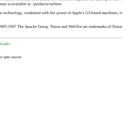
emo is available at: /products/webten.
on technology, combined with the power of Apple's G3-based machines, is
 ©1995-1997 The Apache Group. Tenon and WebTen are trademarks of Tenon
g Lists
|
 rights reserved.