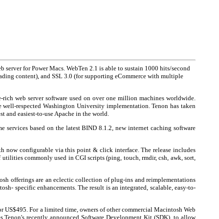
b server for Power Macs. WebTen 2.1 is able to sustain 1000 hits/second
oading content), and SSL 3.0 (for supporting eCommerce with multiple
e-rich web server software used on over one million machines worldwide.
the well-respected Washington University implementation. Tenon has taken
t and easiest-to-use Apache in the world.
e services based on the latest BIND 8.1.2, new internet caching software
 now configurable via this point & click interface. The release includes
ilities commonly used in CGI scripts (ping, touch, rmdir, csh, awk, sort,
osh offerings are an eclectic collection of plug-ins and reimplementations
osh- specific enhancements. The result is an integrated, scalable, easy-to-
 for US$495. For a limited time, owners of other commercial Macintosh Web
es Tenon's recently announced Software Development Kit (SDK), to allow