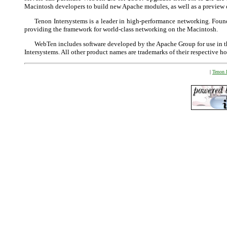
Macintosh developers to build new Apache modules, as well as a preview o
Tenon Intersystems is a leader in high-performance networking. Fou
providing the framework for world-class networking on the Macintosh.
WebTen includes software developed by the Apache Group for use in
Intersystems. All other product names are trademarks of their respective ho
|
Tenon