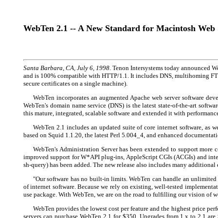
WebTen 2.1 -- A New Standard for Macintosh Web 
Santa Barbara, CA, July 6, 1998
. Tenon Intersystems today announced Web
and is 100% compatible with HTTP/1.1. It includes DNS, multihoming FTP (
secure certificates on a single machine).
WebTen incorporates an augmented Apache web server software develo
WebTen's domain name service (DNS) is the latest state-of-the-art softw
this mature, integrated, scalable software and extended it with performan
WebTen 2.1 includes an updated suite of core internet software, as 
based on Squid 1.1.20, the latest Perl 5.004_4, and enhanced documentati
WebTen's Administration Server has been extended to support more con
improved support for W*API plug-ins, AppleScript CGIs (ACGIs) and intern
sh-query) has been added. The new release also includes many additional
"Our software has no built-in limits. WebTen can handle an unlimited 
of internet software. Because we rely on existing, well-tested implementat
use package. With WebTen, we are on the road to fulfilling our vision of 
WebTen provides the lowest cost per feature and the highest price pe
servers can purchase WebTen 2.1 for $350. Upgrades from 1.x to 2.1 ar