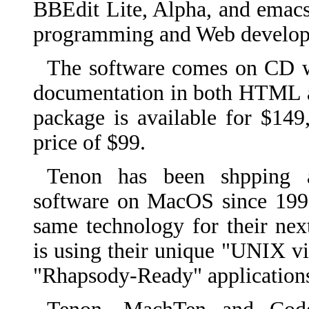
BBEdit Lite, Alpha, and emacs
programming and Web develope
The software comes on CD 
documentation in both HTML 
package is available for $14
price of $99.
Tenon has been shpping
software on MacOS since 199
same technology for their nex
is using their unique "UNIX vir
"Rhapsody-Ready" application