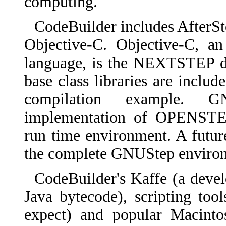
computing.
CodeBuilder includes AfterS
Objective-C. Objective-C, an
language, is the NEXTSTEP 
base class libraries are inclu
compilation example. G
implementation of OPENSTEP,
run time environment. A futur
the complete GNUStep enviro
CodeBuilder's Kaffe (a deve
Java bytecode), scripting too
expect) and popular Macinto