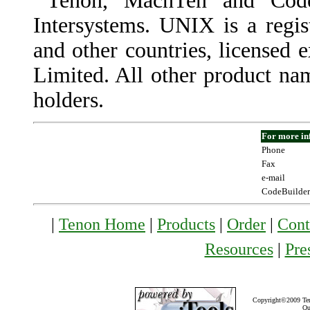
Tenon, MachTen and Code
Intersystems. UNIX is a regis
and other countries, license
Limited. All other product nam
holders.
For more in
Phone
Fax
e-mail
CodeBuilder
|
Tenon Home
|
Products
|
Order
|
Cont
Resources
|
Pre
Copyright©2009 Teno
Qu