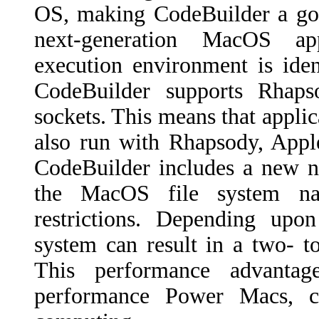
OS, making CodeBuilder a goo
next-generation MacOS app
execution environment is ide
CodeBuilder supports Rha
sockets. This means that applic
also run with Rhapsody, Apple
CodeBuilder includes a new n
the MacOS file system nam
restrictions. Depending upon
system can result in a two- 
This performance advantag
performance Power Macs, c