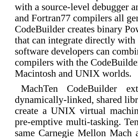
with a source-level debugger 
and Fortran77 compilers all ge
CodeBuilder creates binary Po
that can integrate directly wit
software developers can comb
compilers with the CodeBuilder 
Macintosh and UNIX worlds.
MachTen CodeBuilder e
dynamically-linked, shared libra
create a UNIX virtual machin
pre-emptive multi-tasking. T
same Carnegie Mellon Mach