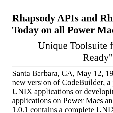
Rhapsody APIs and Rha
Today on all Power Ma
Unique Toolsuite 
Ready"
Santa Barbara, CA, May 12, 19
new version of CodeBuilder, a 
UNIX applications or developi
applications on Power Macs a
1.0.1 contains a complete UN